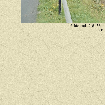
Schiebende 218 156 in
(19