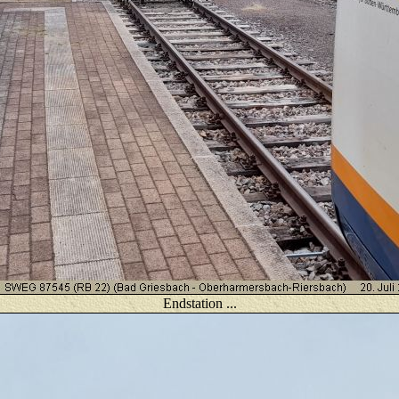
Endstation ...