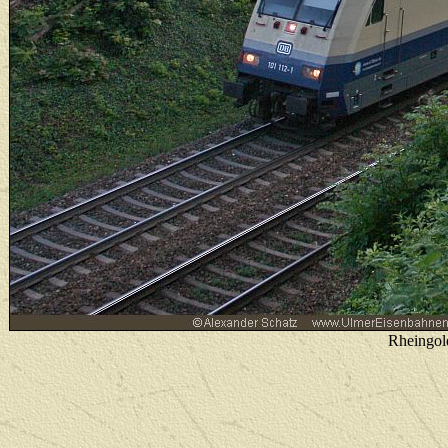
Rheingol