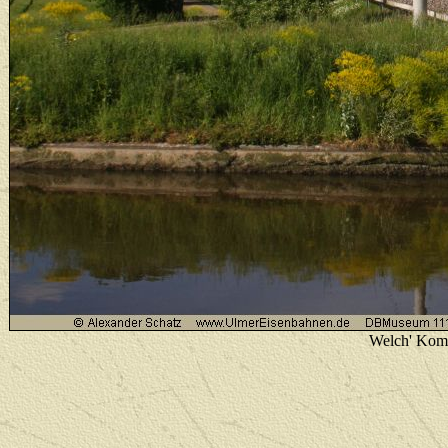
Welch' Komb