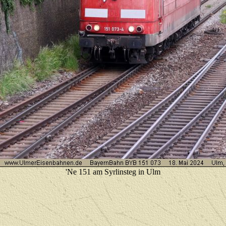
'Ne 151 am Syrlinsteg in Ulm