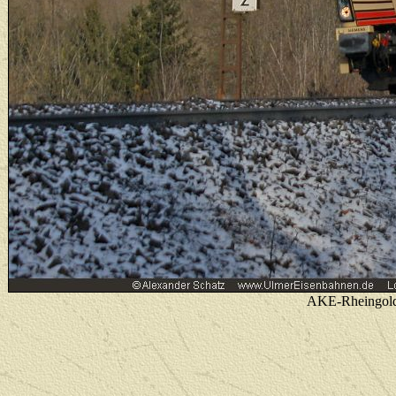
AKE-Rheingold