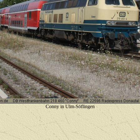
Conny in Ulm-Söflingen